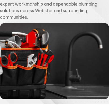
expert workmanship and dependable plumbing
solutions across Webster and surrounding
communities.