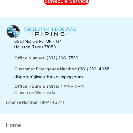
Schedule Service
6951 Mchard Rd., UNIT G4
Houston, Texas 77053
Office Number:
(832) 206-7589
Customer Emergency Number:
(361) 282-4055
dispatch1@southtexaspiping.com
Office Hours on Site:
7 AM - 5 PM
Closed on Weekends
License Number : RMP-43271
Home