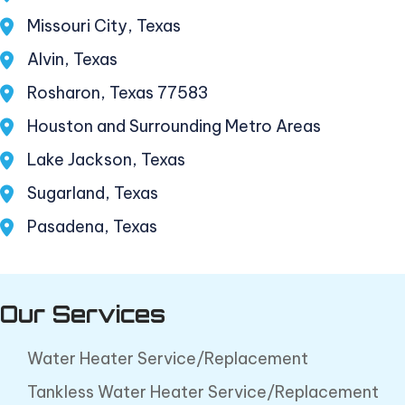
Missouri City, Texas
Alvin, Texas
Rosharon, Texas 77583
Houston and Surrounding Metro Areas
Lake Jackson, Texas
Sugarland, Texas
Pasadena, Texas
Our Services
Water Heater Service/Replacement
Tankless Water Heater Service/Replacement