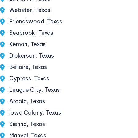
Webster, Texas
Friendswood, Texas
Seabrook, Texas
Kemah, Texas
Dickerson, Texas
Bellaire, Texas
Cypress, Texas
League City, Texas
Arcola, Texas
Iowa Colony, Texas
Sienna, Texas
Manvel, Texas