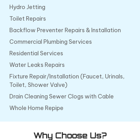
Hydro Jetting
Toilet Repairs
Backflow Preventer Repairs & Installation
Commercial Plumbing Services
Residential Services
Water Leaks Repairs
Fixture Repair/Installation (Faucet, Urinals,
Toilet, Shower Valve)
Drain Cleaning Sewer Clogs with Cable
Whole Home Repipe
Why Choose Us?