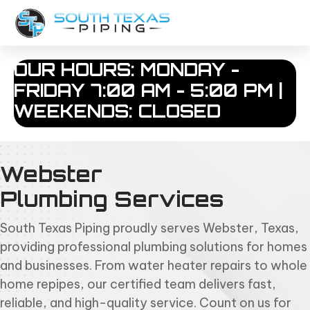
OUR HOURS: MONDAY -
FRIDAY 7:00 AM - 5:00 PM |
WEEKENDS: CLOSED
Webster
Plumbing Services
South Texas Piping proudly serves Webster, Texas,
providing professional plumbing solutions for homes
and businesses. From water heater repairs to whole
home repipes, our certified team delivers fast,
reliable, and high-quality service. Count on us for