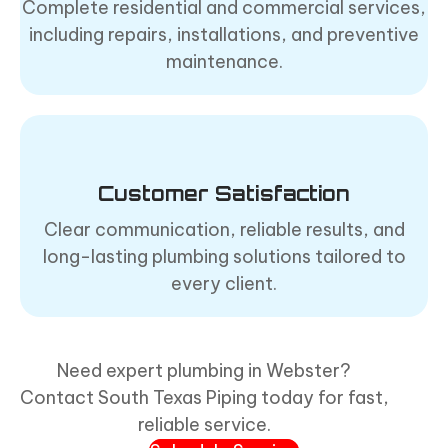
Complete residential and commercial services,
including repairs, installations, and preventive
maintenance.
Customer Satisfaction
Clear communication, reliable results, and
long-lasting plumbing solutions tailored to
every client.
Need expert plumbing in Webster?
Contact South Texas Piping today for fast,
reliable service.