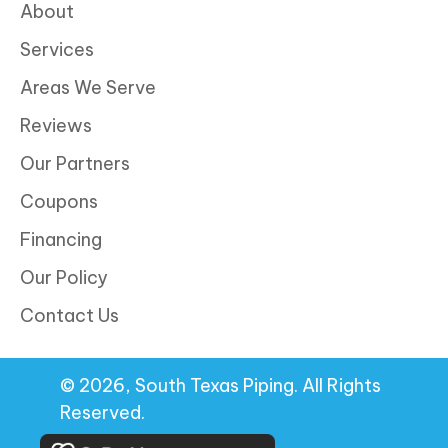
About
Services
Areas We Serve
Reviews
Our Partners
Coupons
Financing
Our Policy
Contact Us
© 2026, South Texas Piping. All Rights
Reserved.