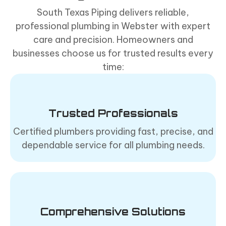
South Texas Piping delivers reliable,
professional plumbing in Webster with expert
care and precision. Homeowners and
businesses choose us for trusted results every
time:
Trusted Professionals
Certified plumbers providing fast, precise, and
dependable service for all plumbing needs.
Comprehensive Solutions