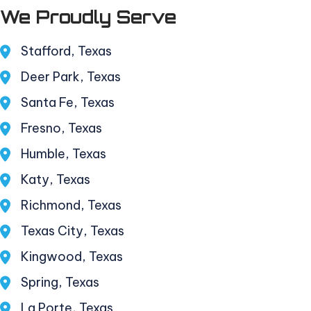
We Proudly Serve
Stafford, Texas
Deer Park, Texas
Santa Fe, Texas
Fresno, Texas
Humble, Texas
Katy, Texas
Richmond, Texas
Texas City, Texas
Kingwood, Texas
Spring, Texas
La Porte, Texas