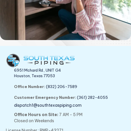
6951 Mchard Rd., UNIT G4
Houston, Texas 77053
Office Number:
(832) 206-7589
Customer Emergency Number:
(361) 282-4055
dispatch1@southtexaspiping.com
Office Hours on Site:
7 AM - 5 PM
Closed on Weekends
License Number : RMP-43271