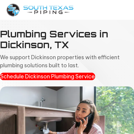
Plumbing Services in
Dickinson, TX
We support Dickinson properties with efficient
plumbing solutions built to last.
Schedule Dickinson Plumbing Service