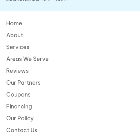
Home
About
Services
Areas We Serve
Reviews
Our Partners
Coupons
Financing
Our Policy
Contact Us