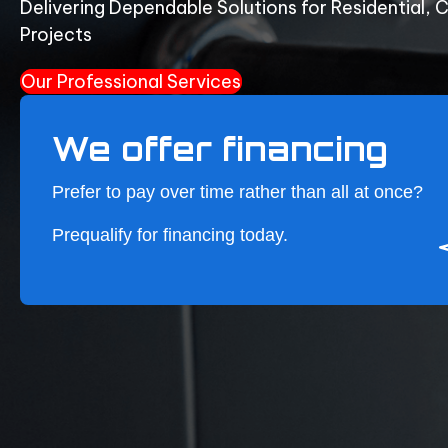
Delivering Dependable Solutions for Residential, 
Projects
Our Professional Services
We offer financing
Prefer to pay over time rather than all at once?
Prequalify for financing
today.