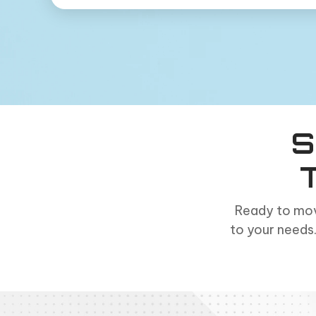
S
Ready to mov
to your needs.