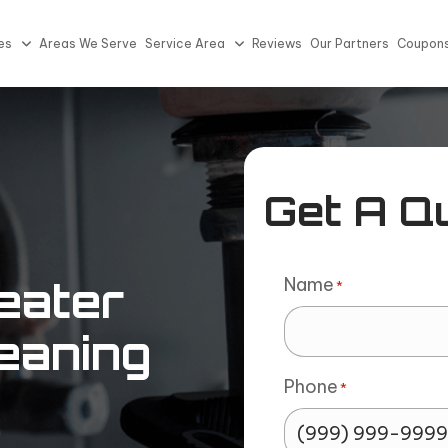
es
Areas We Serve
Service Area
Reviews
Our Partners
Coupon
Get A Q
Name
eater
*
eaning
Phone
*