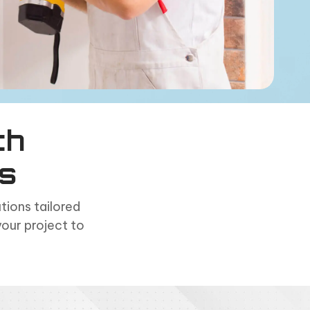
th
s
ions tailored
your project to