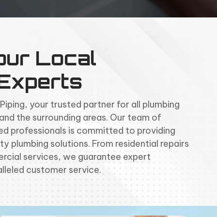
our Local
 Experts
ping, your trusted partner for all plumbing
 and the surrounding areas. Our team of
d professionals is committed to providing
ty plumbing solutions. From residential repairs
cial services, we guarantee expert
lleled customer service.