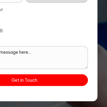
nt
MB.
Get in Touch