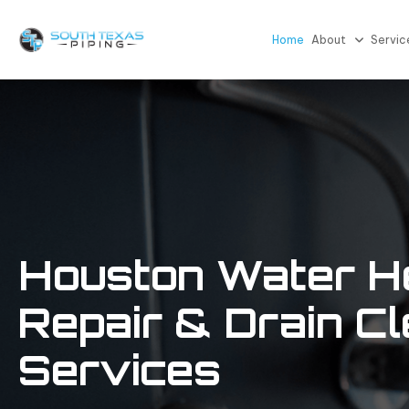
Home
About
Servic
Houston Water H
Repair
& Drain Cl
Services