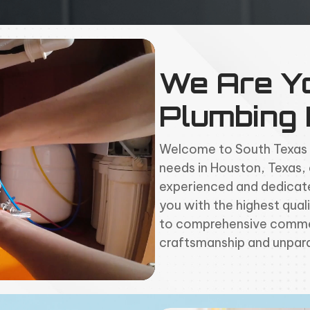
We Are Y
Plumbing
Welcome to South Texas Pi
needs in
Houston
, Texas,
experienced and dedicate
you with the highest quali
to comprehensive commer
craftsmanship and unpara