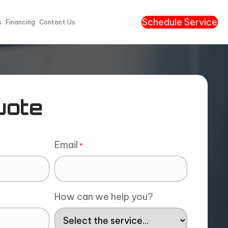
Schedule Service
s
Financing
Contact Us
uote
Email
*
How can we help you?