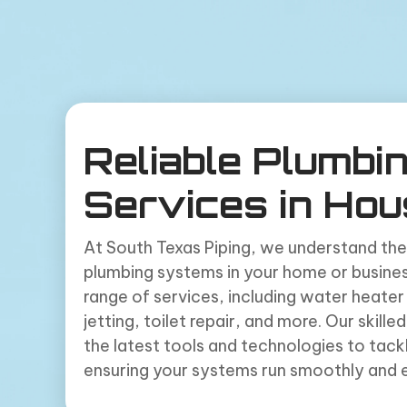
Reliable Plumbi
Services in Hou
At South Texas Piping, we understand the
plumbing systems in your home or busines
range of services, including water heater 
jetting, toilet repair, and more. Our skill
the latest tools and technologies to tack
ensuring your systems run smoothly and ef