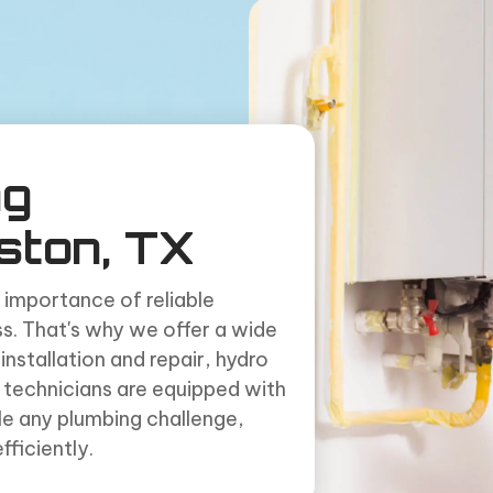
ng
ston, TX
 importance of reliable
s. That's why we offer a wide
installation and repair, hydro
ed technicians are equipped with
le any plumbing challenge,
ficiently.