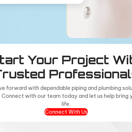
tart Your Project Wi
Trusted Professional
e forward with dependable piping and plumbing solut
 Connect with our team today and let us help bring 
life.
Connect With Us