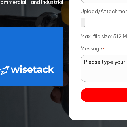
Commercial, and Industrial
Upload/Attachme
Max. file size: 512 
Message
*