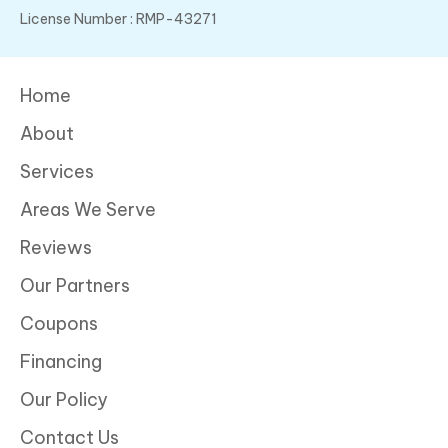
License Number : RMP-43271
Home
About
Services
Areas We Serve
Reviews
Our Partners
Coupons
Financing
Our Policy
Contact Us