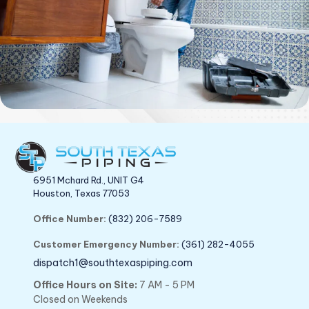
6951 Mchard Rd., UNIT G4
Houston, Texas 77053
Office Number:
(832) 206-7589
Customer Emergency Number:
(361) 282-4055
dispatch1@southtexaspiping.com
Office Hours on Site:
7 AM - 5 PM
Closed on Weekends