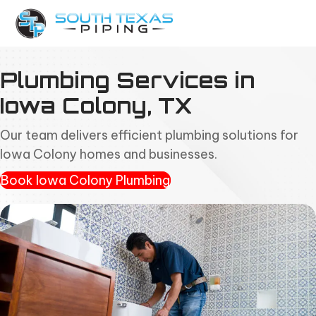
Plumbing Services in
Iowa Colony, TX
Our team delivers efficient plumbing solutions for
Iowa Colony homes and businesses.
Book Iowa Colony Plumbing