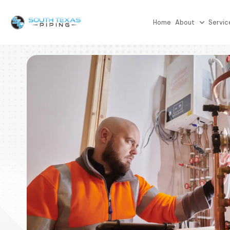
Home
About
Servic