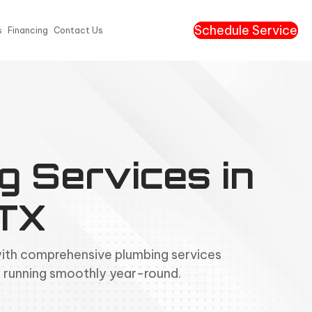
Schedule Service
s
Financing
Contact Us
g Services in
 TX
with comprehensive plumbing services
 running smoothly year-round.