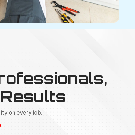
rofessionals,
Results
ity on every job.
g