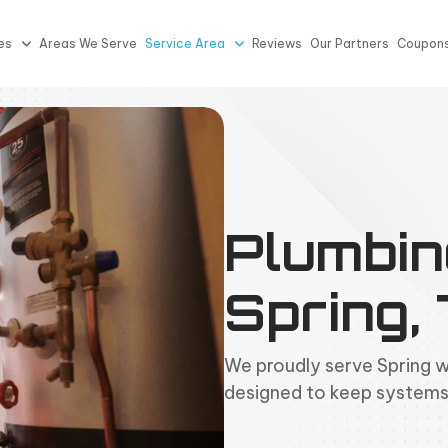
es
Areas We Serve
Service Area
Reviews
Our Partners
Coupon
Plumbin
Spring,
We proudly serve Spring 
designed to keep systems