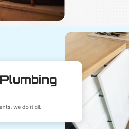
Plumbing
ts, we do it all.