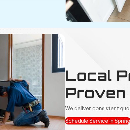
Local P
Proven 
We deliver consistent qual
Schedule Service in Sprin