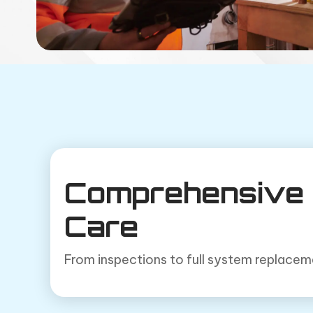
Comprehensive 
Care
From inspections to full system replacemen