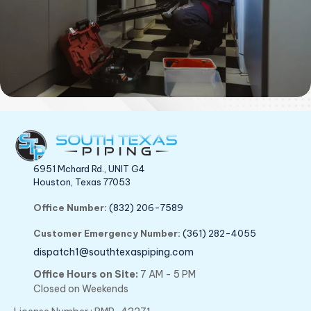
6951 Mchard Rd., UNIT G4
Houston, Texas 77053
Office Number:
(832) 206-7589
Customer Emergency Number:
(361) 282-4055
dispatch1@southtexaspiping.com
Office Hours on Site:
7 AM - 5 PM
Closed on Weekends