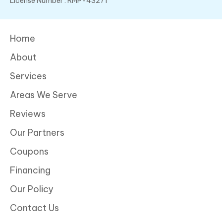
License Number : RMP-43271
Home
About
Services
Areas We Serve
Reviews
Our Partners
Coupons
Financing
Our Policy
Contact Us