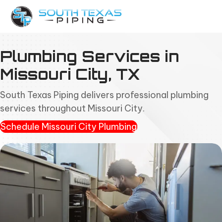
Plumbing Services in
Missouri City, TX
South Texas Piping delivers professional plumbing
services throughout Missouri City.
Schedule Missouri City Plumbing