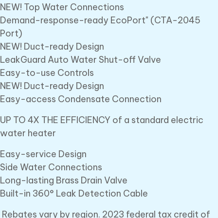
NEW! Top Water Connections
Demand-response-ready EcoPort" (CTA-2045
Port)
NEW! Duct-ready Design
LeakGuard Auto Water Shut-off Valve
Easy-to-use Controls
NEW! Duct-ready Design
Easy-access Condensate Connection
UP TO 4X THE EFFICIENCY of a standard electric
water heater
Easy-service Design
Side Water Connections
Long-lasting Brass Drain Valve
Built-in 360° Leak Detection Cable
Rebates vary by region. 2023 federal tax credit of