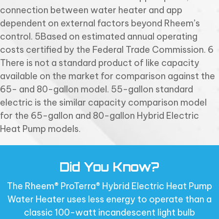
connection between water heater and app
dependent on external factors beyond Rheem’s
control. 5Based on estimated annual operating
costs certified by the Federal Trade Commission. 6
There is not a standard product of like capacity
available on the market for comparison against the
65- and 80-gallon model. 55-gallon standard
electric is the similar capacity comparison model
for the 65-gallon and 80-gallon Hybrid Electric
Heat Pump models.
Did You Know?
The Rheem® ProTerra® Hybrid Electric Heat Pump
Water Heater uses less energy to operate than a
classic 100-watt incandescent light bulb