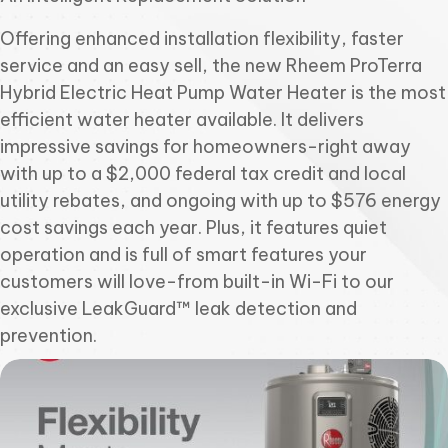
Offering enhanced installation flexibility, faster
service and an easy sell, the new Rheem ProTerra
Hybrid Electric Heat Pump Water Heater is the most
efficient water heater available. It delivers
impressive savings for homeowners-right away
with up to a $2,000 federal tax credit and local
utility rebates, and ongoing with up to $576 energy
cost savings each year. Plus, it features quiet
operation and is full of smart features your
customers will love-from built-in Wi-Fi to our
exclusive LeakGuard™ leak detection and
prevention.