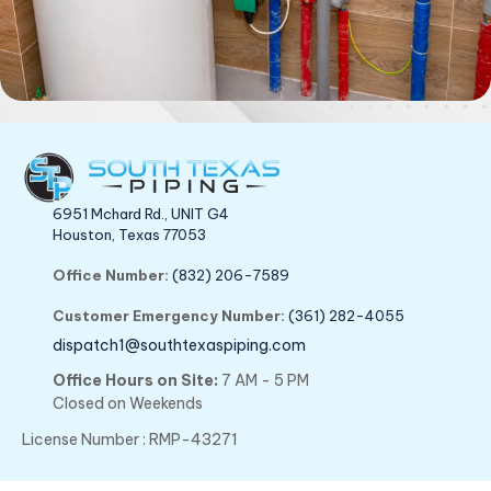
6951 Mchard Rd., UNIT G4
Houston, Texas 77053
Office Number:
(832) 206-7589
Customer Emergency Number:
(361) 282-4055
dispatch1@southtexaspiping.com
Office Hours on Site:
7 AM - 5 PM
Closed on Weekends
License Number : RMP-43271