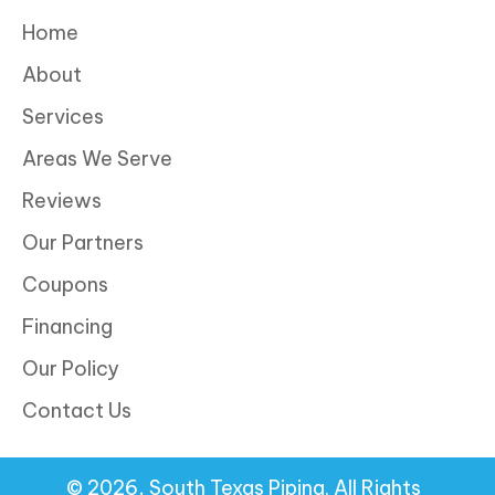
Home
About
Services
Areas We Serve
Reviews
Our Partners
Coupons
Financing
Our Policy
Contact Us
© 2026, South Texas Piping. All Rights