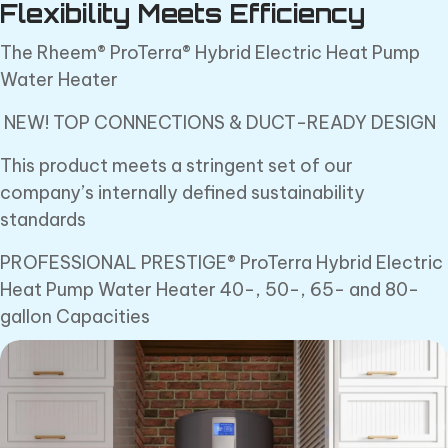
Flexibility Meets Efficiency
The Rheem® ProTerra® Hybrid Electric Heat Pump
Water Heater
NEW! TOP CONNECTIONS & DUCT-READY DESIGN
This product meets a stringent set of our
company’s internally defined sustainability
standards
PROFESSIONAL PRESTIGE® ProTerra Hybrid Electric
Heat Pump Water Heater 40-, 50-, 65- and 80-
gallon Capacities