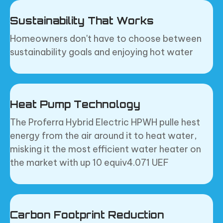
Sustainability That Works
Homeowners don't have to choose between
sustainability goals and enjoying hot water
Heat Pump Technology
The Proferra Hybrid Electric HPWH pulle hest
energy from the air around it to heat water,
misking it the most efficient water heater on
the market with up 10 equiv4.071 UEF
Carbon Footprint Reduction