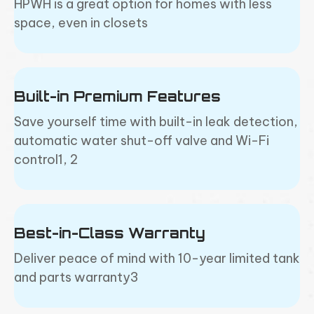
HPWH is a great option for homes with less
space, even in closets
Built-in Premium Features
Save yourself time with built-in leak detection,
automatic water shut-off valve and Wi-Fi
control1, 2
Best-in-Class Warranty
Deliver peace of mind with 10-year limited tank
and parts warranty3