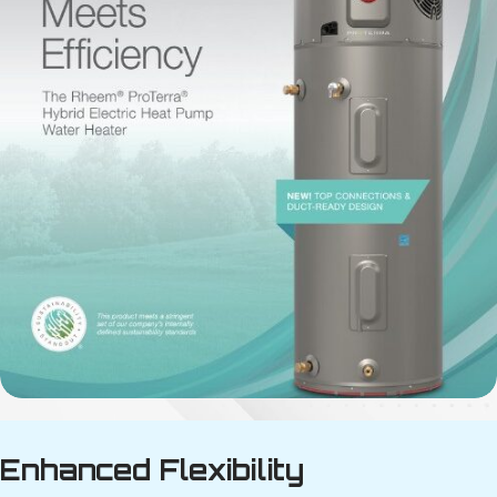
Enhanced Flexibility