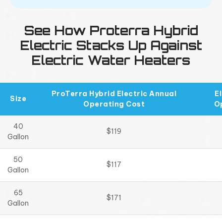
See How Proterra Hybrid
Electric Stacks Up Against
Electric Water Heaters
ProTerra Hybrid Electric Annual
E
Size
Operating Cost
O
40
$119
Gallon
50
$117
Gallon
65
$171
Gallon