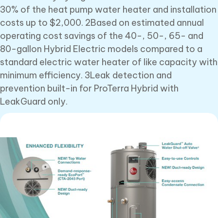
30% of the heat pump water heater and installation
costs up to $2,000. 2Based on estimated annual
operating cost savings of the 40-, 50-, 65- and
80-gallon Hybrid Electric models compared to a
standard electric water heater of like capacity with
minimum efficiency. 3Leak detection and
prevention built-in for ProTerra Hybrid with
LeakGuard only.