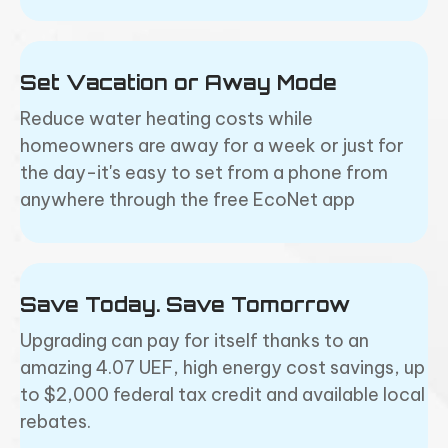
Set Vacation or Away Mode
Reduce water heating costs while
homeowners are away for a week or just for
the day-it's easy to set from a phone from
anywhere through the free EcoNet app
Save Today. Save Tomorrow
Upgrading can pay for itself thanks to an
amazing 4.07 UEF, high energy cost savings, up
to $2,000 federal tax credit and available local
rebates.