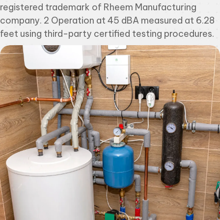
registered trademark of Rheem Manufacturing
company. 2 Operation at 45 dBA measured at 6.28
feet using third-party certified testing procedures.