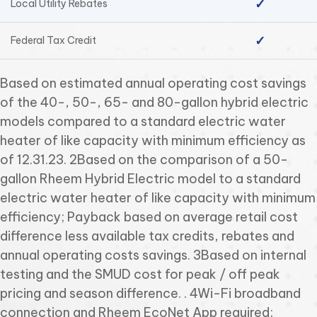
✓
Local Utility Rebates
✓
Federal Tax Credit
Based on estimated annual operating cost savings
of the 40-, 50-, 65- and 80-gallon hybrid electric
models compared to a standard electric water
heater of like capacity with minimum efficiency as
of 12.31.23. 2Based on the comparison of a 50-
gallon Rheem Hybrid Electric model to a standard
electric water heater of like capacity with minimum
efficiency; Payback based on average retail cost
difference less available tax credits, rebates and
annual operating costs savings. 3Based on internal
testing and the SMUD cost for peak / off peak
pricing and season difference. . 4Wi-Fi broadband
connection and Rheem EcoNet App required;