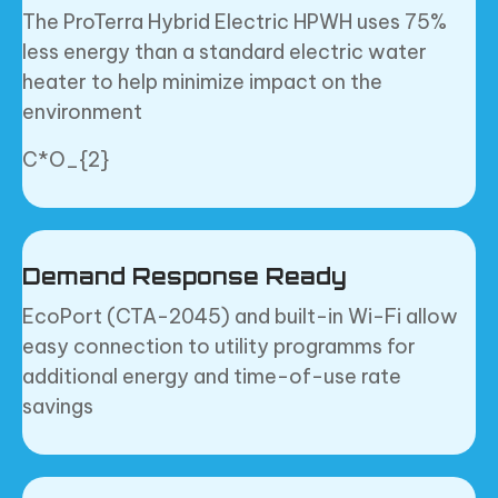
The ProTerra Hybrid Electric HPWH uses 75%
less energy than a standard electric water
heater to help minimize impact on the
environment
C*O_{2}
Demand Response Ready
EcoPort (CTA-2045) and built-in Wi-Fi allow
easy connection to utility programms for
additional energy and time-of-use rate
savings