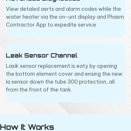
View detaled aerts and alarm codes while the
water heater via the on-unt display and Phasm
Contractor App to expedite service
Leak Sensor Channel
Lasik sensor replacement is eaty by opening
the bottom element cover and ensing the new
la sensor down the tube 300 protection, all
from the front of the tank.
How It Works