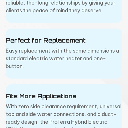
reliable, the-long relationships by giving your
clients the peace of mind they deserve.
Perfect for Replacement
Easy replacement with the same dimensions a
standard electric water heater and one-
button.
Fits More Applications
With zero side clearance requirement, universal
top and side water connections, and a duct-
ready design, the ProTerra Hybrid Electric