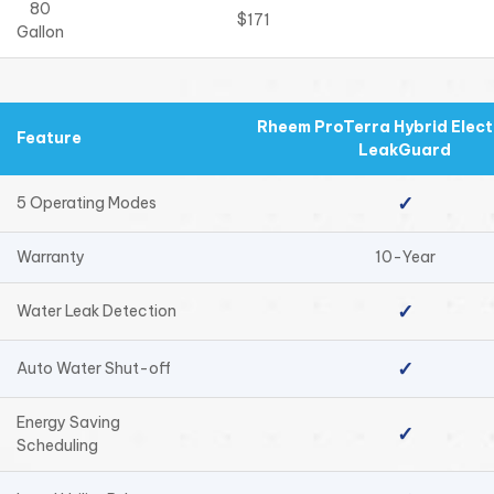
80
$171
Gallon
Rheem ProTerra Hybrid Electr
Feature
LeakGuard
✓
5 Operating Modes
Warranty
10-Year
✓
Water Leak Detection
✓
Auto Water Shut-off
Energy Saving
✓
Scheduling