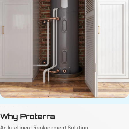
Why Proterra
An Intelligent Replacement Solution