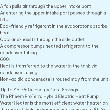
A fan pulls air through the upper intake port
Ar entering the upper intake port passes through a
filter
Eco-friendly refrigerant in the evaporator absorbs
heat
Cool ar exhausts through the side outlet
A compressor pumps heated refrigerant to the
condenser tubing
6001
Heat is transferred to the water in the tank via
condenser Tubing
Non-acidic condensate is routed may from the unit
Up to $5,760 in Energy Cost Savings
The Rheem ProTerra Hybrid Electric Heat Pump
Water Heater is the most efficient water heater on
the market, helping homeowners save up to $576