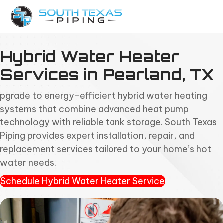
Hybrid Water Heater
Services in Pearland, TX
pgrade to energy-efficient hybrid water heating
systems that combine advanced heat pump
technology with reliable tank storage. South Texas
Piping provides expert installation, repair, and
replacement services tailored to your home’s hot
water needs.
Schedule Hybrid Water Heater Service
(opens in new