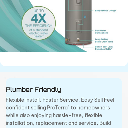
Plumber Friendly
Flexible Install, Faster Service, Easy Sell
Feel
confident selling ProTerra" to homeowners
while also enjoying hassle-free, flexible
installation, replacement and service, Build