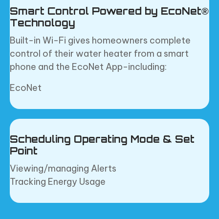
Smart Control Powered by EcoNet®
Technology
Built-in Wi-Fi gives homeowners complete
control of their water heater from a smart
phone and the EcoNet App-including:
EcoNet
Scheduling Operating Mode & Set
Point
Viewing/managing Alerts
Tracking Energy Usage