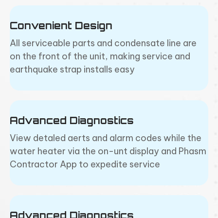
Convenient Design
All serviceable parts and condensate line are
on the front of the unit, making service and
earthquake strap installs easy
Advanced Diagnostics
View detaled aerts and alarm codes while the
water heater via the on-unt display and Phasm
Contractor App to expedite service
Advanced Diagnostics