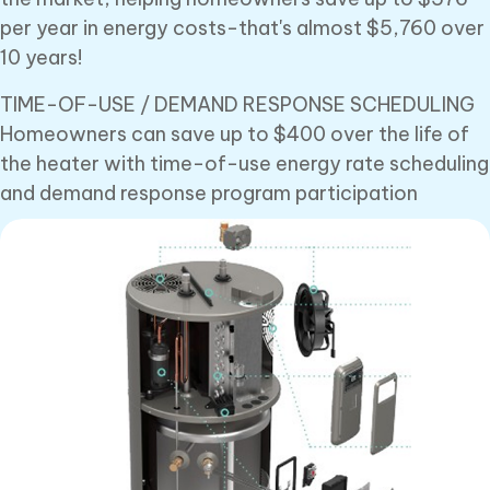
per year in energy costs-that's almost $5,760 over
10 years!
TIME-OF-USE / DEMAND RESPONSE SCHEDULING
Homeowners can save up to $400 over the life of
the heater with time-of-use energy rate scheduling
and demand response program participation