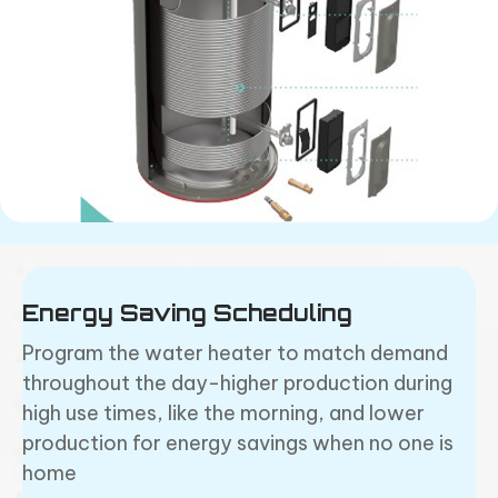
Energy Saving Scheduling
Program the water heater to match demand
throughout the day-higher production during
high use times, like the morning, and lower
production for energy savings when no one is
home