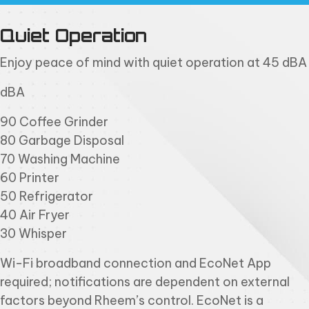
Quiet Operation
Enjoy peace of mind with quiet operation at 45 dBA
dBA
90 Coffee Grinder
80 Garbage Disposal
70 Washing Machine
60 Printer
50 Refrigerator
40 Air Fryer
30 Whisper
Wi-Fi broadband connection and EcoNet App
required; notifications are dependent on external
factors beyond Rheem’s control. EcoNet is a